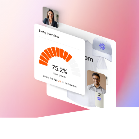
Trusted by 21,000+ companies