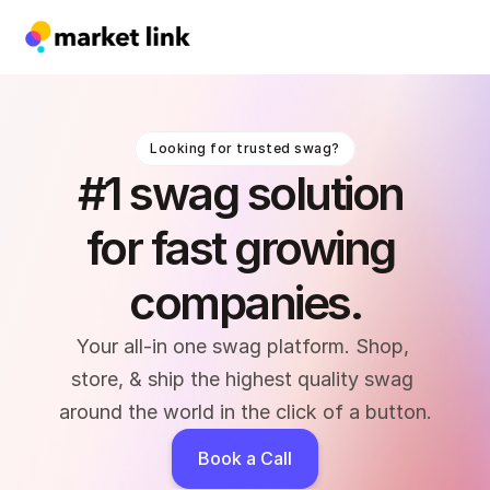
Looking for trusted swag?
#1 swag solution 
for fast growing 
companies.
Your all-in one swag platform. Shop, 
store, & ship the highest quality swag 
around the world in the click of a button.
Book a Call